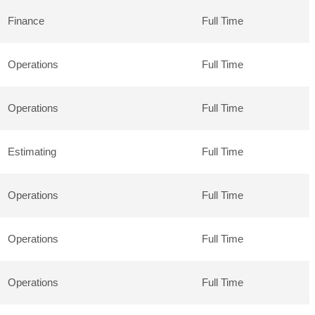
Finance
Full Time
Operations
Full Time
Operations
Full Time
Estimating
Full Time
Operations
Full Time
Operations
Full Time
Operations
Full Time