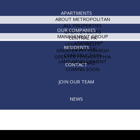
APARTMENTS
ABOUT METROPOLITAN
ALL PROPERTIES
OUR COMPANIES
GREATER BERKS
MANAGEMENT GROUP
CENTRAL PA
LEADERSHIP
LEHIGH VALLEY
RESIDENTS
COMMERCIAL
GREATER PITTSBURGH
CONSTRUCTION
GREATER PHILADELPHIA
LAND DEVELOPMENT
DELAWARE
CONTACT
COMING SOON
JOIN OUR TEAM
NEWS