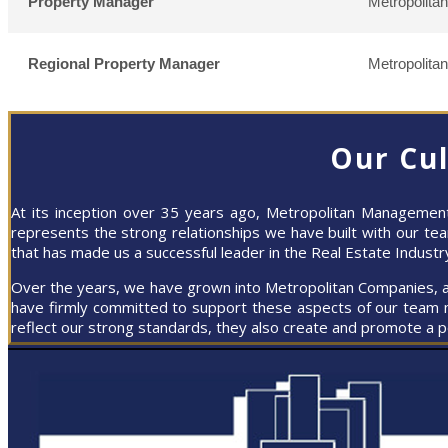
Property Manager
Metropolita
Regional Property Manager
Metropolita
Our Cu
At its inception over 35 years ago, Metropolitan Managemen
represents the strong relationships we have built with our t
that has made us a successful leader in the Real Estate Industr
Over the years, we have grown into Metropolitan Companies, and
have firmly committed to support these aspects of our team 
reflect our strong standards, they also create and promote a 