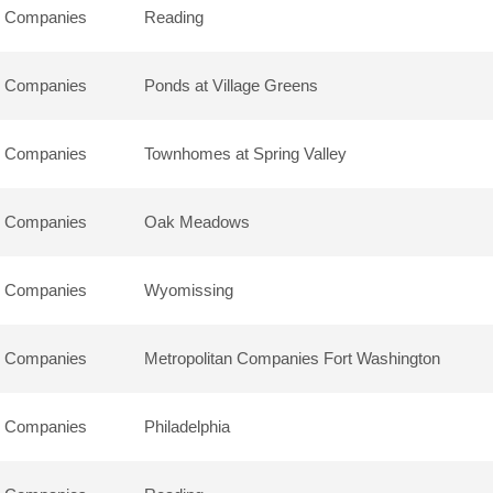
n Companies
Reading
n Companies
Ponds at Village Greens
n Companies
Townhomes at Spring Valley
n Companies
Oak Meadows
n Companies
Wyomissing
n Companies
Metropolitan Companies Fort Washington
n Companies
Philadelphia