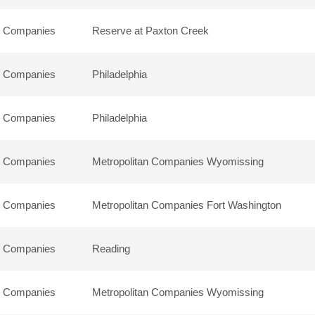
n Companies
Reserve at Paxton Creek
n Companies
Philadelphia
n Companies
Philadelphia
n Companies
Metropolitan Companies Wyomissing
n Companies
Metropolitan Companies Fort Washington
n Companies
Reading
n Companies
Metropolitan Companies Wyomissing