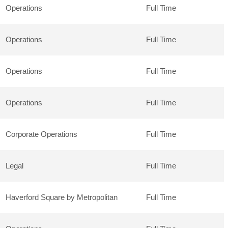
Operations
Full Time
Operations
Full Time
Operations
Full Time
Operations
Full Time
Corporate Operations
Full Time
Legal
Full Time
Haverford Square by Metropolitan
Full Time