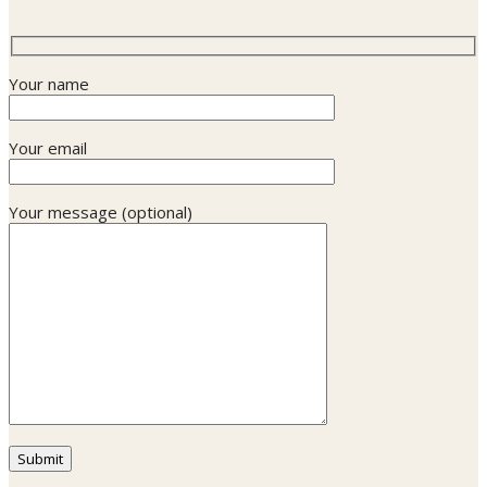
Your name
Your email
Your message (optional)