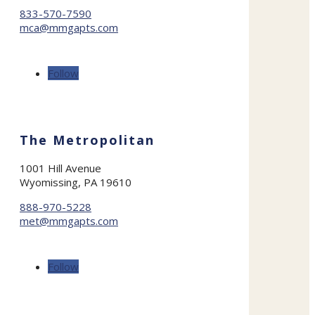
833-570-7590
mca@mmgapts.com
Follow
The Metropolitan
1001 Hill Avenue
Wyomissing, PA 19610
888-970-5228
met@mmgapts.com
Follow