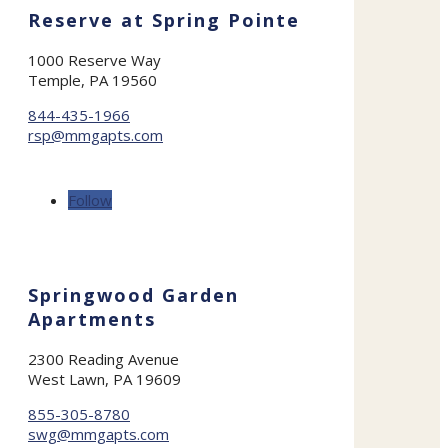
Reserve at Spring Pointe
1000 Reserve Way
Temple, PA 19560
844-435-1966
rsp@mmgapts.com
Follow
Springwood Garden
Apartments
2300 Reading Avenue
West Lawn, PA 19609
855-305-8780
swg@mmgapts.com