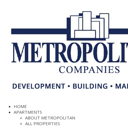
HOME
APARTMENTS
ABOUT METROPOLITAN
ALL PROPERTIES