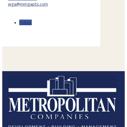
wga@mmgapts.com
Follow