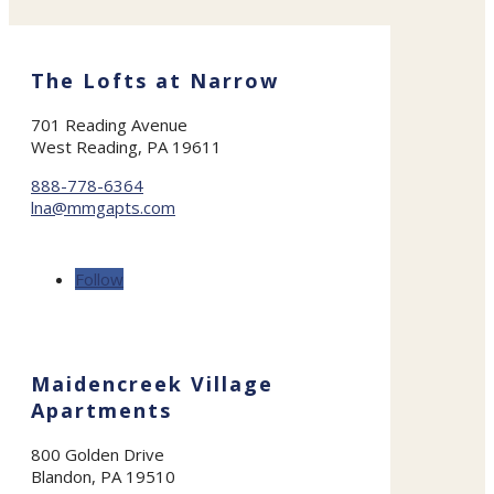
The Lofts at Narrow
701 Reading Avenue
West Reading, PA 19611
888-778-6364
lna@mmgapts.com
Follow
Maidencreek Village
Apartments
800 Golden Drive
Blandon, PA 19510