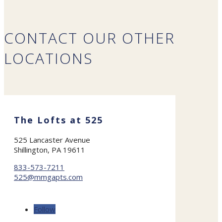
CONTACT OUR OTHER
LOCATIONS
The Lofts at 525
525 Lancaster Avenue
Shillington, PA 19611
833-573-7211
525@mmgapts.com
Follow