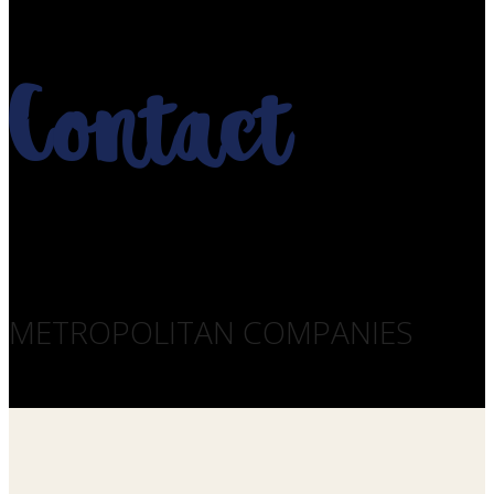
Contact
METROPOLITAN COMPANIES