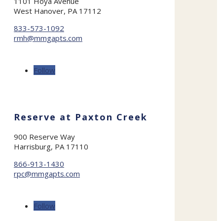
1101 Hoya Avenue
West Hanover, PA 17112
833-573-1092
rmh@mmgapts.com
Follow
Reserve at Paxton Creek
900 Reserve Way
Harrisburg, PA 17110
866-913-1430
rpc@mmgapts.com
Follow