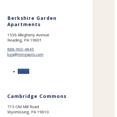
Berkshire Garden
Apartments
1536 Allegheny Avenue
Reading, PA 19601
888-903-4845
bga@mmgapts.com
Follow
Cambridge Commons
715 Old Mill Road
Wyomissing, PA 19610