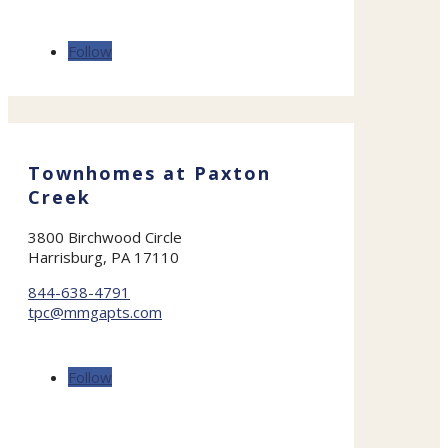
Follow
Townhomes at Paxton
Creek
3800 Birchwood Circle
Harrisburg, PA 17110
844-638-4791
tpc@mmgapts.com
Follow