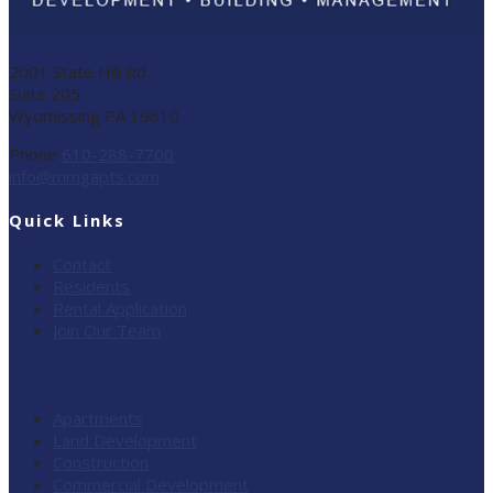
2001 State Hill Rd.
Suite 205
Wyomissing PA 19610
Phone
610-288-7700
info@mmgapts.com
Quick Links
Contact
Residents
Rental Application
Join Our Team
Apartments
Land Development
Construction
Commercial Development