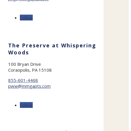
Follow
The Preserve at Whispering
Woods
100 Bryan Drive
Coraopolis, PA 15108
855-601-4468
pww@mmgapts.com
Follow