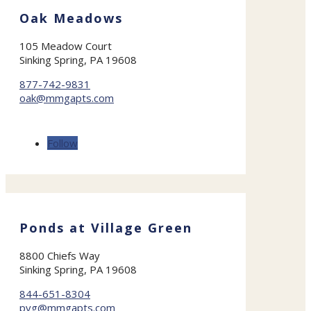
Oak Meadows
105 Meadow Court
Sinking Spring, PA 19608
877-742-9831
oak@mmgapts.com
Follow
Ponds at Village Green
8800 Chiefs Way
Sinking Spring, PA 19608
844-651-8304
pvg@mmgapts.com