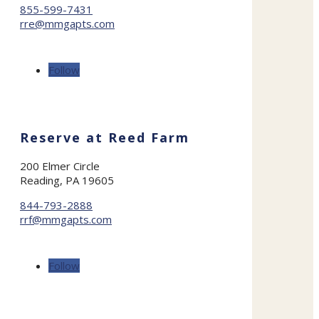
855-599-7431
rre@mmgapts.com
Follow
Reserve at Reed Farm
200 Elmer Circle
Reading, PA 19605
844-793-2888
rrf@mmgapts.com
Follow