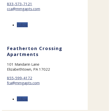
833-573-7121
cca@mmgapts.com
Follow
Featherton Crossing
Apartments
101 Mandarin Lane
Elizabethtown, PA 17022
855-599-4172
fca@mmgapts.com
Follow