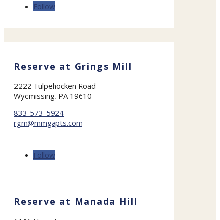
Follow
Reserve at Grings Mill
2222 Tulpehocken Road
Wyomissing, PA 19610
833-573-5924
rgm@mmgapts.com
Follow
Reserve at Manada Hill