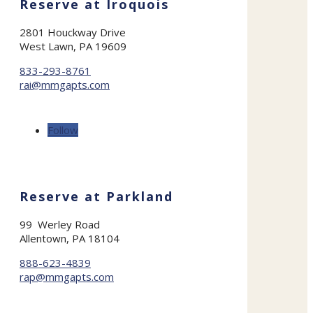
Reserve at Iroquois
2801 Houckway Drive
West Lawn, PA 19609
833-293-8761
rai@mmgapts.com
Follow
Reserve at Parkland
99 Werley Road
Allentown, PA 18104
888-623-4839
rap@mmgapts.com