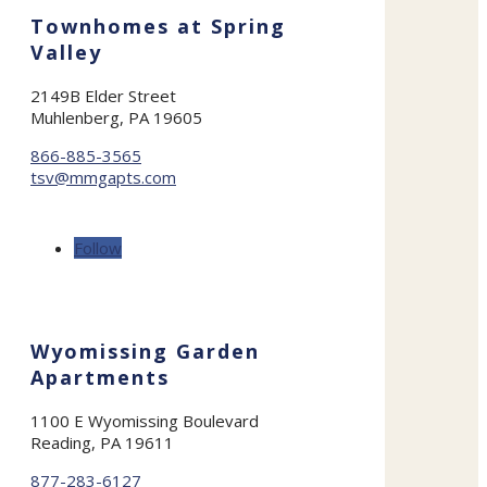
Townhomes at Spring
Valley
2149B Elder Street
Muhlenberg, PA 19605
866-885-3565
tsv@mmgapts.com
Follow
Wyomissing Garden
Apartments
1100 E Wyomissing Boulevard
Reading, PA 19611
877-283-6127