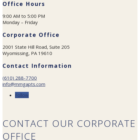
Office Hours
9:00 AM to 5:00 PM
Monday – Friday
Corporate Office
2001 State Hill Road, Suite 205
Wyomissing, PA 19610
Contact Information
(610) 288-7700
info@mmgapts.com
Follow
CONTACT OUR CORPORATE
OFFICE