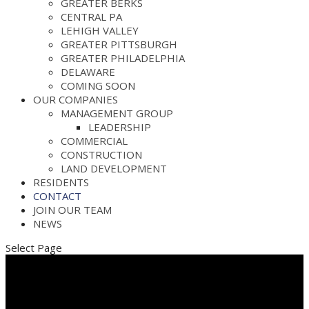
GREATER BERKS
CENTRAL PA
LEHIGH VALLEY
GREATER PITTSBURGH
GREATER PHILADELPHIA
DELAWARE
COMING SOON
OUR COMPANIES
MANAGEMENT GROUP
LEADERSHIP
COMMERCIAL
CONSTRUCTION
LAND DEVELOPMENT
RESIDENTS
CONTACT
JOIN OUR TEAM
NEWS
Select Page