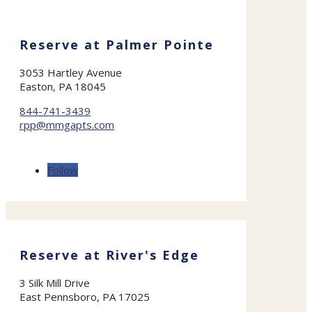
Reserve at Palmer Pointe
3053 Hartley Avenue
Easton, PA 18045
844-741-3439
rpp@mmgapts.com
Follow
Reserve at River's Edge
3 Silk Mill Drive
East Pennsboro, PA 17025