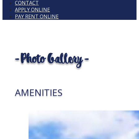
CONTACT
APPLY ONLINE
PAY RENT ONLINE
- Photo Gallery -
AMENITIES