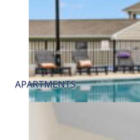
APARTMENTS