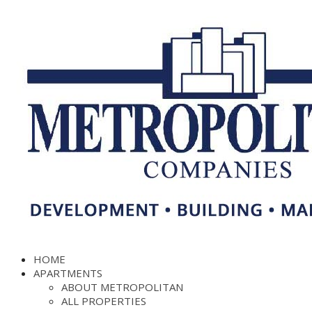
HOME
APARTMENTS
ABOUT METROPOLITAN
ALL PROPERTIES