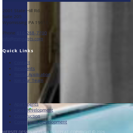
2001 State Hill Rd.
Suite 205
Wyomissing PA 19610
Phone
610-288-7700
info@mmgapts.com
Quick Links
Contact
Residents
Rental Application
Join Our Team
Apartments
Land Development
Construction
Commercial Development
WEBSITE DESIGN BY RESULTS REPEAT. COPYRIGHT © 2026