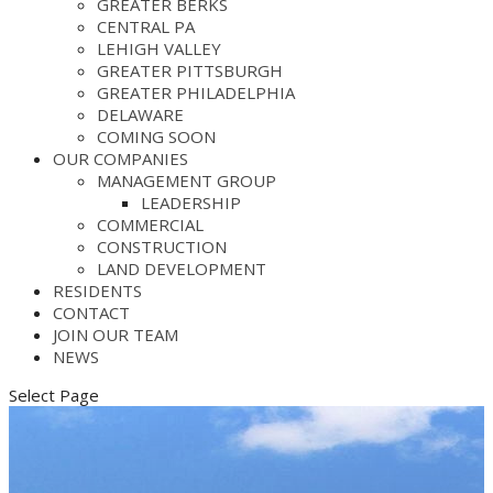
GREATER BERKS
CENTRAL PA
LEHIGH VALLEY
GREATER PITTSBURGH
GREATER PHILADELPHIA
DELAWARE
COMING SOON
OUR COMPANIES
MANAGEMENT GROUP
LEADERSHIP
COMMERCIAL
CONSTRUCTION
LAND DEVELOPMENT
RESIDENTS
CONTACT
JOIN OUR TEAM
NEWS
Select Page