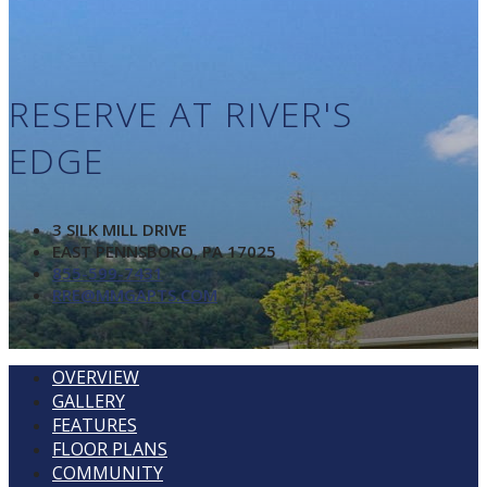
RESERVE AT RIVER'S
EDGE
3 SILK MILL DRIVE
EAST PENNSBORO, PA 17025
855-599-7431
RRE@MMGAPTS.COM
OVERVIEW
GALLERY
FEATURES
FLOOR PLANS
COMMUNITY